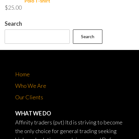
Polo T-shirt
$
25.00
Search
Search
Home
Who We Are
Our Clients
WHAT WE DO
Affinity traders (pvt) ltd is striving to become
the only choice for general trading seeking