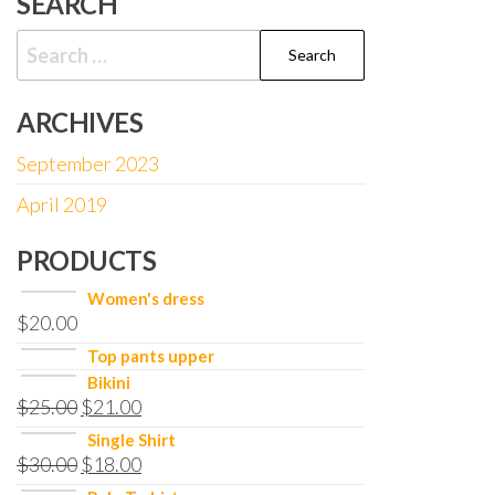
SEARCH
Search
for:
ARCHIVES
September 2023
April 2019
PRODUCTS
Women's dress
$
20.00
Top pants upper
Bikini
$
25.00
$
21.00
Single Shirt
$
30.00
$
18.00