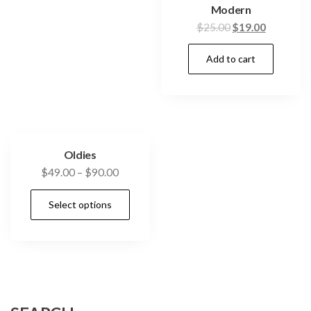
Modern
$
25.00
$
19.00
Add to cart
Oldies
$
49.00
–
$
90.00
Select options