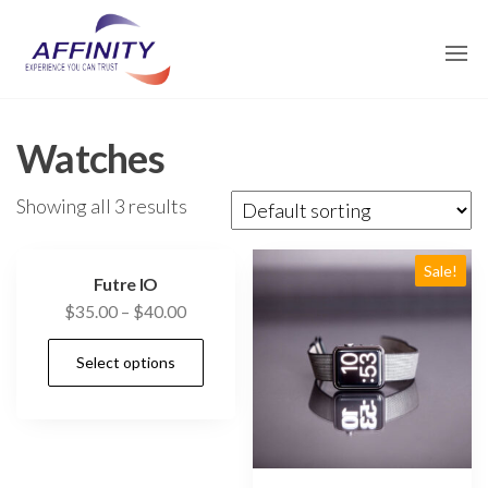
Skip
affinity-
to
traders.com
the
content
Watches
Showing all 3 results
Sale!
Futre IO
$
35.00
–
$
40.00
Select options