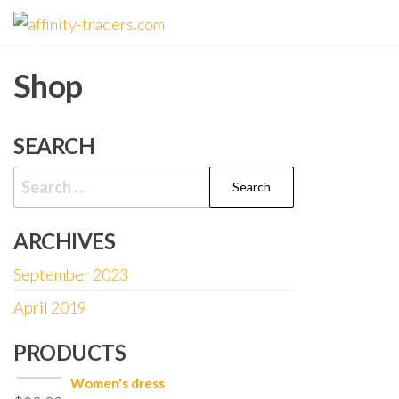
Skip
affinity-
to
traders.com
the
Shop
content
SEARCH
Search
for:
ARCHIVES
September 2023
April 2019
PRODUCTS
Women's dress