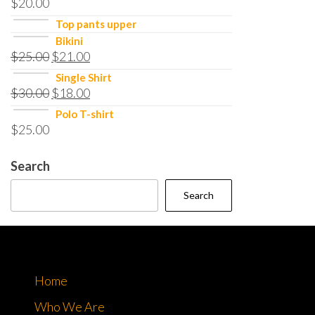
$
20.00
Top pants upper
Bikini
$
25.00
$
21.00
Single Shirt
$
30.00
$
18.00
Polo T-shirt
$
25.00
Search
Search
Home
Who We Are