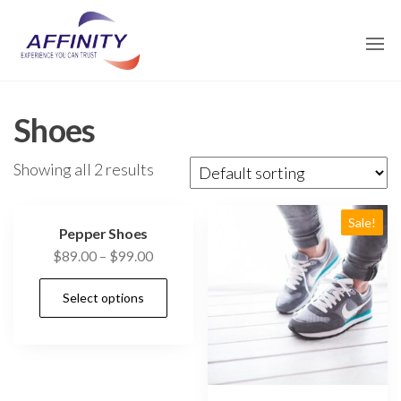
Skip
affinity-
to
traders.com
the
content
Shoes
Showing all 2 results
Sale!
Pepper Shoes
$
89.00
–
$
99.00
Select options