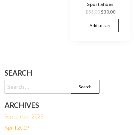
Sport Shoes
$
55.00
$
30.00
Add to cart
SEARCH
Search
for:
ARCHIVES
September 2023
April 2019