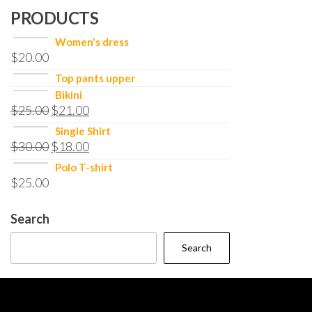
PRODUCTS
Women's dress
$
20.00
Top pants upper
Bikini
$
25.00
$
21.00
Single Shirt
$
30.00
$
18.00
Polo T-shirt
$
25.00
Search
Search