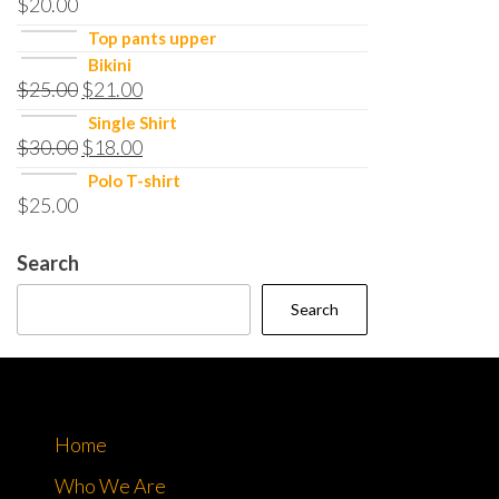
$
20.00
Top pants upper
Bikini
$
25.00
$
21.00
Single Shirt
$
30.00
$
18.00
Polo T-shirt
$
25.00
Search
Search
Home
Who We Are