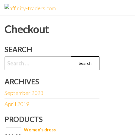
Skip
affinity-
to
traders.com
the
Checkout
content
SEARCH
Search
for:
ARCHIVES
September 2023
April 2019
PRODUCTS
Women's dress