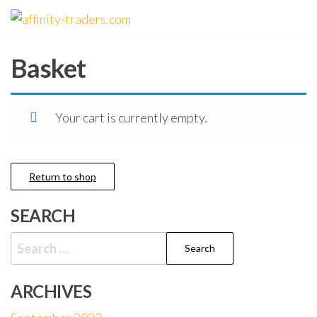
Skip
affinity-
to
traders.com
the
Basket
content
Your cart is currently empty.
Return to shop
SEARCH
Search
for:
ARCHIVES