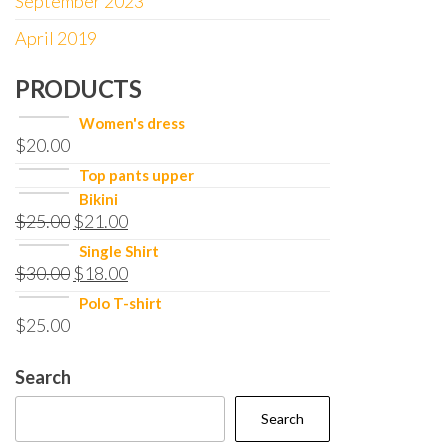
September 2023
April 2019
PRODUCTS
Women's dress
$
20.00
Top pants upper
Bikini
$
25.00
$
21.00
Single Shirt
$
30.00
$
18.00
Polo T-shirt
$
25.00
Search
Search